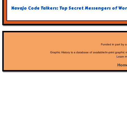
Navajo Code Talkers: Top Secret Messengers of Worl
Funded in part by a
Graphic History is a database of available/in-print graphic n
Learn m
Hom