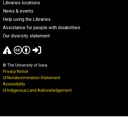
Libraries locations
News & events
Help using the Libraries
Assistance for people with disabilities
Our diversity statement
© The University of Iowa
Privacy Notice
UI Nondiscrimination Statement
Accessibility
UI Indigenous Land Acknowledgement