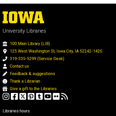
University Libraries
100 Main Library (LIB)
125 West Washington St, Iowa City, IA 52242-1420
319-335-5299 (Service Desk)
Contact us
Feedback & suggestions
Thank a Librarian
Give a gift to the Libraries
Libraries hours