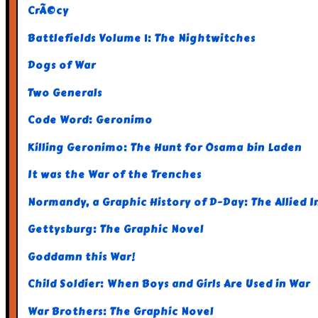
CrÃ©cy
Battlefields Volume 1: The Nightwitches
Dogs of War
Two Generals
Code Word: Geronimo
Killing Geronimo: The Hunt for Osama bin Laden
It was the War of the Trenches
Normandy, a Graphic History of D-Day: The Allied In
Gettysburg: The Graphic Novel
Goddamn this War!
Child Soldier: When Boys and Girls Are Used in War
War Brothers: The Graphic Novel