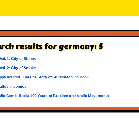
rch results for germany: 5
 Vol. 1: City of Stones
 Vol. 2: City of Smoke
py Warrior: The Life Story of Sir Winston Churchill
atles in comics
tifa Comic Book: 100 Years of Fascism and Antifa Movements