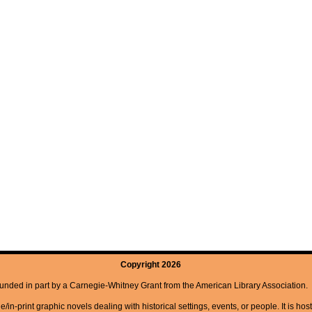
Copyright 2026
unded in part by a Carnegie-Whitney Grant from the American Library Association.
/in-print graphic novels dealing with historical settings, events, or people. It is hos