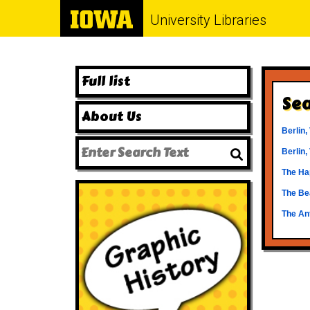
University Libraries
Full list
Sea
About Us
Berlin,
Berlin,
The Hap
The Be
The An