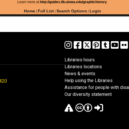
Learn more at
http://guides.lib.uiowa.edu/graphichistory
.
Home
Full List
Search Options
Login
|
|
|
Libraries hours
Libraries locations
News & events
Help using the Libraries
1420
Assistance for people with disab
Our diversity statement