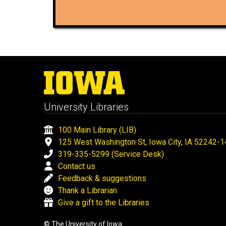
University Libraries
100 Main Library (LIB)
125 West Washington St, Iowa City, IA 52242-
319-335-5299 (Service Desk)
Contact us
Feedback & suggestions
Thank a Librarian
Give a gift to the Libraries
© The University of Iowa