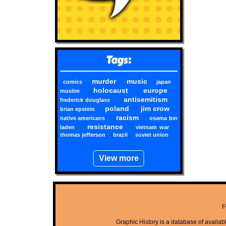
Tags:
murder
music
comics
japan
holocaust
europe
muslim
antisemitism
frederick douglass
poland
jim crow
brian epstein
racism
native americans
osama bin
resistance
laden
vietnam war
thomas jefferson
brazil
soviet union
View more
F
Graphic History is a database of available