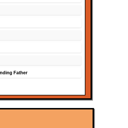
nding Father