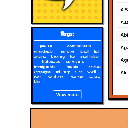
A S
A.D
Tags:
Abi
jewish
communism
Aga
europe
emancipation
brazil
latin
boxing
america
iran
pearl harbor
Age
holocaust survivors
immigrants
music
political
military
wwii
campaigns
cuba
Ale
war
soldiers
racism
ku klux
klan
View more
F