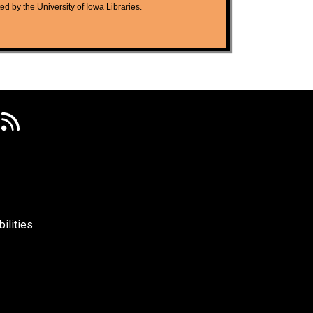
ted by the University of Iowa Libraries.
ilities