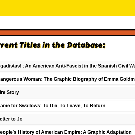
rent Titles in the Database:
igadistas! : An American Anti-Fascist in the Spanish Civil W
angerous Woman: The Graphic Biography of Emma Goldm
ire Story
ame for Swallows: To Die, To Leave, To Return
etter to Jo
eople's History of American Empire: A Graphic Adaptation