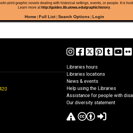
/in-print graphic novels dealing with historical settings, events, or people. It is hos
Learn more at
http://guides.lib.uiowa.edu/graphichistory
.
Home
Full List
Search Options
Login
|
|
|
Libraries hours
Libraries locations
News & events
Help using the Libraries
1420
Assistance for people with disab
Our diversity statement