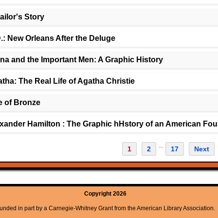
ailor's Story
.: New Orleans After the Deluge
na and the Important Men: A Graphic History
tha: The Real Life of Agatha Christie
 of Bronze
xander Hamilton : The Graphic hHstory of an American Fou
...
1
2
17
Next
Copyright 2026
unded in part by a Carnegie-Whitney Grant from the American Library Association.