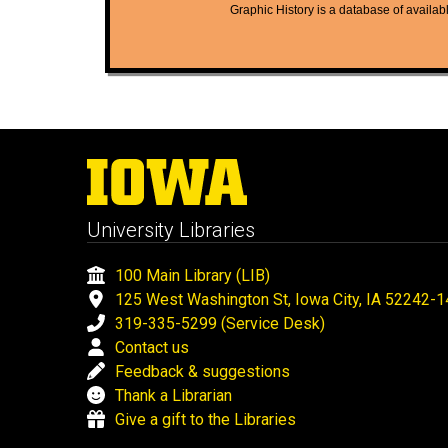
Graphic History is a database of available
University Libraries
100 Main Library (LIB)
125 West Washington St, Iowa City, IA 52242-
319-335-5299 (Service Desk)
Contact us
Feedback & suggestions
Thank a Librarian
Give a gift to the Libraries