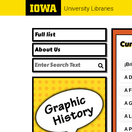
University Libraries
Full list
Cur
About Us
¡Br
A D
A F
A G
A L
A P