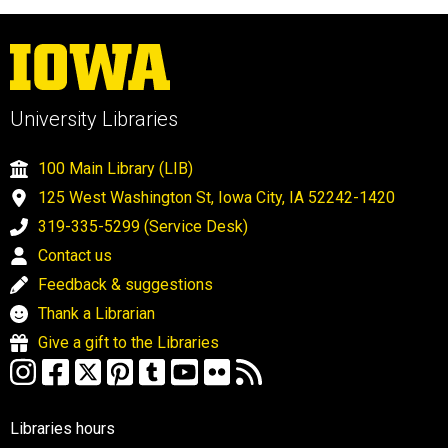
University Libraries
100 Main Library (LIB)
125 West Washington St, Iowa City, IA 52242-1420
319-335-5299 (Service Desk)
Contact us
Feedback & suggestions
Thank a Librarian
Give a gift to the Libraries
Libraries hours