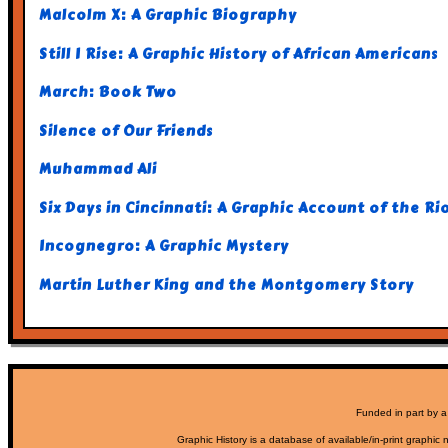
Malcolm X: A Graphic Biography
Still I Rise: A Graphic History of African Americans
March: Book Two
Silence of Our Friends
Muhammad Ali
Six Days in Cincinnati: A Graphic Account of the R
Incognegro: A Graphic Mystery
Martin Luther King and the Montgomery Story
Funded in part by a
Graphic History is a database of available/in-print graphic n