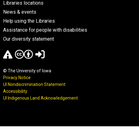
Libraries locations
News & events
Help using the Libraries
Assistance for people with disabilities
Our diversity statement
© The University of Iowa
Privacy Notice
UI Nondiscrimination Statement
Accessibility
UI Indigenous Land Acknowledgement