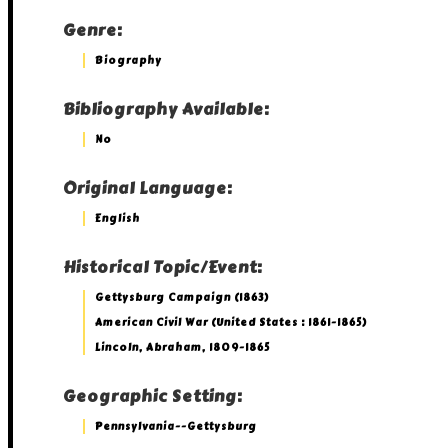
Genre:
Biography
Bibliography Available:
No
Original Language:
English
Historical Topic/Event:
Gettysburg Campaign (1863)
American Civil War (United States : 1861-1865)
Lincoln, Abraham, 1809-1865
Geographic Setting:
Pennsylvania--Gettysburg