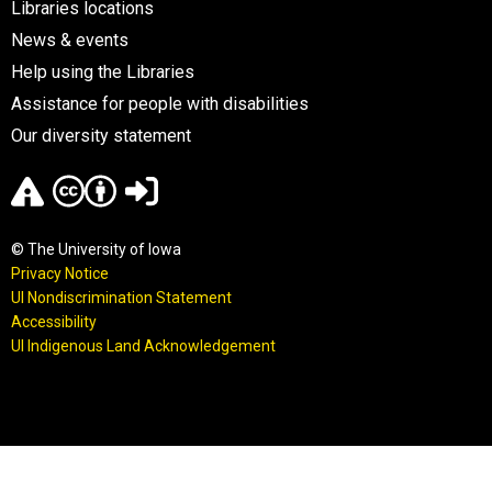
Libraries locations
News & events
Help using the Libraries
Assistance for people with disabilities
Our diversity statement
© The University of Iowa
Privacy Notice
UI Nondiscrimination Statement
Accessibility
UI Indigenous Land Acknowledgement