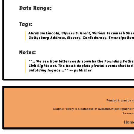
Date Range:
Tags:
Abraham Lincoln, Ulysses S. Grant, William Tecumseh She
Gettysburg Address, Slavery, Confederacy, Emancipation
Notes:
""… We see how bitter seeds sown by the Founding Father
Civil Rights ear. The book depicts pivotal events that led 
unfolding legacy …"" -- publisher
Funded in part by a
Graphic History is a database of available/in-print graphic n
Learn m
Hom