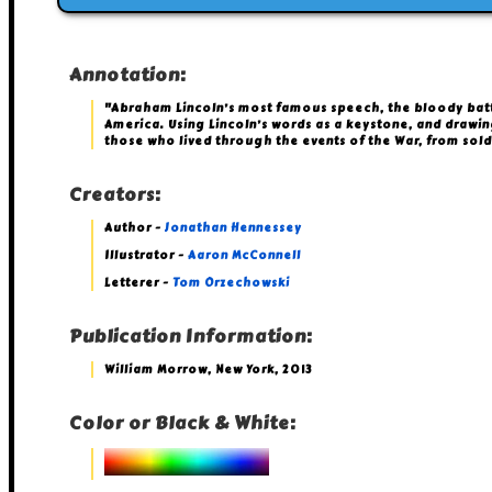
Annotation:
"Abraham Lincoln’s most famous speech, the bloody battle 
America. Using Lincoln’s words as a keystone, and drawi
those who lived through the events of the War, from sold
Creators:
Author -
Jonathan Hennessey
Illustrator -
Aaron McConnell
Letterer -
Tom Orzechowski
Publication Information:
William Morrow, New York, 2013
Color or Black & White: