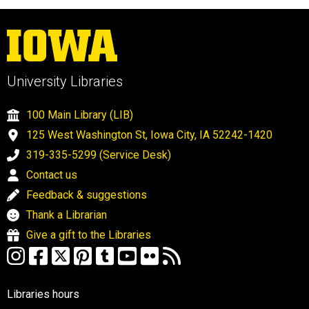
University Libraries
100 Main Library (LIB)
125 West Washington St, Iowa City, IA 52242-1420
319-335-5299 (Service Desk)
Contact us
Feedback & suggestions
Thank a Librarian
Give a gift to the Libraries
Libraries hours