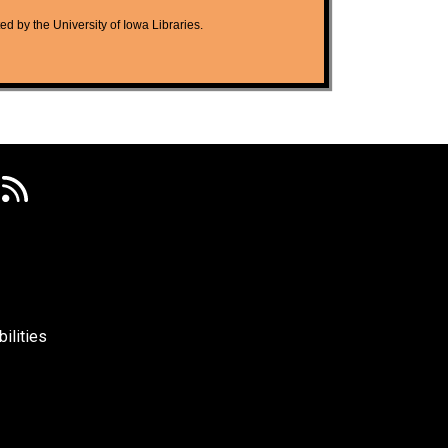
ted by the University of Iowa Libraries.
ilities