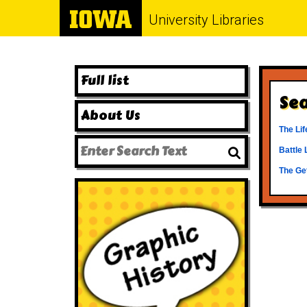
University Libraries
Full list
Sea
About Us
The Lif
Battle 
The Ge