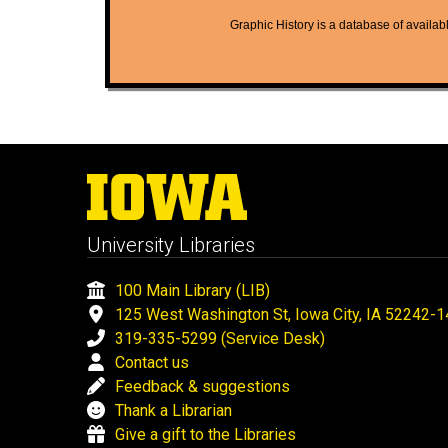
Graphic History is a database of available
University Libraries
100 Main Library (LIB)
125 West Washington St, Iowa City, IA 52242-
319-335-5299 (Service Desk)
Contact us
Feedback & suggestions
Thank a Librarian
Give a gift to the Libraries