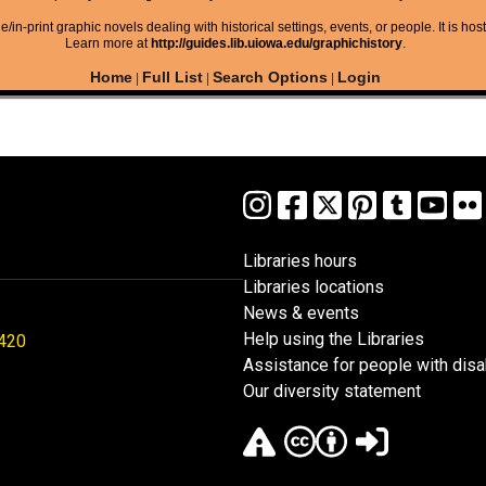
/in-print graphic novels dealing with historical settings, events, or people. It is hos
Learn more at
http://guides.lib.uiowa.edu/graphichistory
.
Home
Full List
Search Options
Login
|
|
|
Libraries hours
Libraries locations
News & events
Help using the Libraries
1420
Assistance for people with disab
Our diversity statement