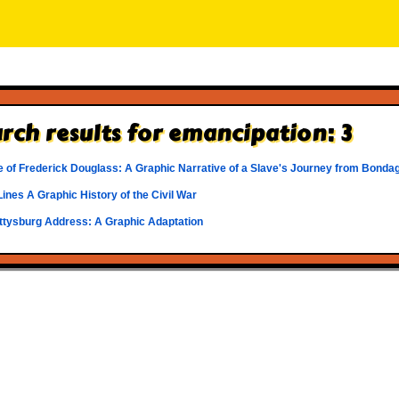
rch results for emancipation: 3
e of Frederick Douglass: A Graphic Narrative of a Slave's Journey from Bonda
Lines A Graphic History of the Civil War
ttysburg Address: A Graphic Adaptation