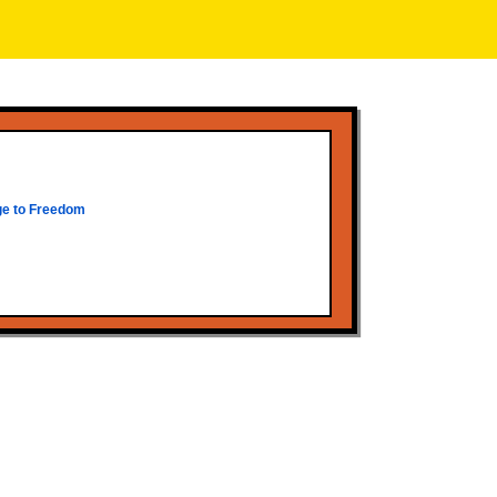
ge to Freedom