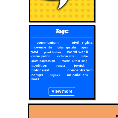
Tags:
communism
civil rights
movements
brian epstein
japan
wwi
world war ii
pearl harbor
emancipation
vietnam war
cuba
great depression
martin luther king
abolition
jewish
russia
holocaust
concentration
camps
colonialism
physics
brazil
View more
F