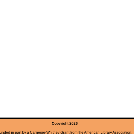
Copyright 2026
unded in part by a Carnegie-Whitney Grant from the American Library Association.