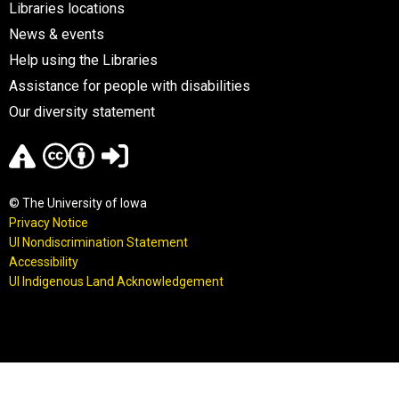
Libraries locations
News & events
Help using the Libraries
Assistance for people with disabilities
Our diversity statement
© The University of Iowa
Privacy Notice
UI Nondiscrimination Statement
Accessibility
UI Indigenous Land Acknowledgement