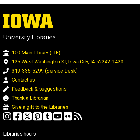
University Libraries
100 Main Library (LIB)
125 West Washington St, Iowa City, IA 52242-1420
319-335-5299 (Service Desk)
Contact us
Feedback & suggestions
Thank a Librarian
Give a gift to the Libraries
Libraries hours