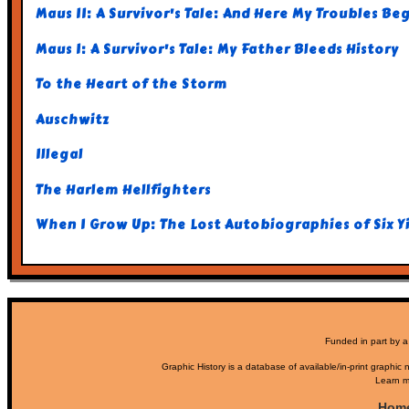
Maus II: A Survivor's Tale: And Here My Troubles Be
Maus I: A Survivor's Tale: My Father Bleeds History
To the Heart of the Storm
Auschwitz
Illegal
The Harlem Hellfighters
When I Grow Up: The Lost Autobiographies of Six Y
Funded in part by a
Graphic History is a database of available/in-print graphic n
Learn m
Hom