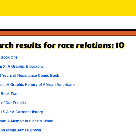
rch results for race relations: 10
 Book One
m X: A Graphic Biography
0 Years of Resistance Comic Book
 Rise: A Graphic History of African Americans
 Book Two
 of Our Friends
U.S.A.: A Cartoon History
om: A Memoir in Black & White
and Proud James Brown