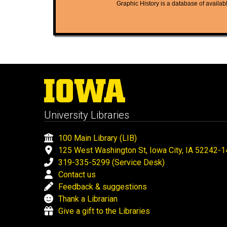
Graphic History is a database of available
University Libraries
100 Main Library (LIB)
125 West Washington St, Iowa City, IA 52242-
319-335-5299 (Service Desk)
Contact us
Feedback & suggestions
Thank a Librarian
Give a gift to the Libraries