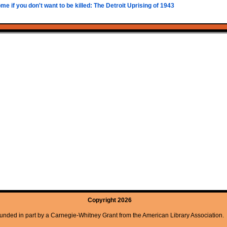
e if you don't want to be killed: The Detroit Uprising of 1943
Copyright 2026
unded in part by a Carnegie-Whitney Grant from the American Library Association.