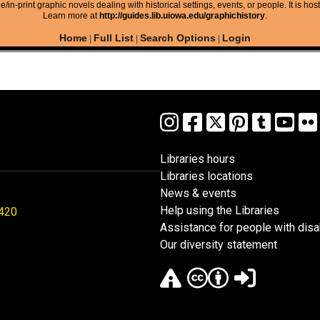
/in-print graphic novels dealing with historical settings, events, or people. It is hos
Learn more at
http://guides.lib.uiowa.edu/graphichistory
.
Home
Full List
Search Options
Login
|
|
|
Libraries hours
Libraries locations
News & events
Help using the Libraries
1420
Assistance for people with disab
Our diversity statement