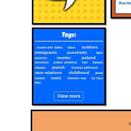
Run Hom
Tags:
soldiers
osama bin laden
labor
immigrants
auschwitz
latin
murder
poland
america
terrorism
police violence
iran
barack
jewish
obama
thomas jefferson
race relations
childhood
pearl
nazis
harbor
vietnam war
ku klux
klan
View more
F