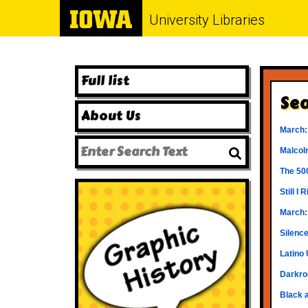
University Libraries
Full list
Sea
About Us
March:
Malcol
The 50
Still I
March:
Silence
Latino 
Darkro
Black 