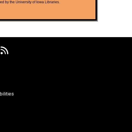
ted by the University of Iowa Libraries.
ilities