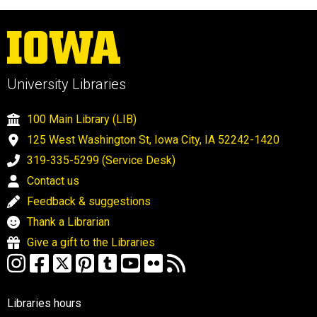
University Libraries
100 Main Library (LIB)
125 West Washington St, Iowa City, IA 52242-1420
319-335-5299 (Service Desk)
Contact us
Feedback & suggestions
Thank a Librarian
Give a gift to the Libraries
Libraries hours