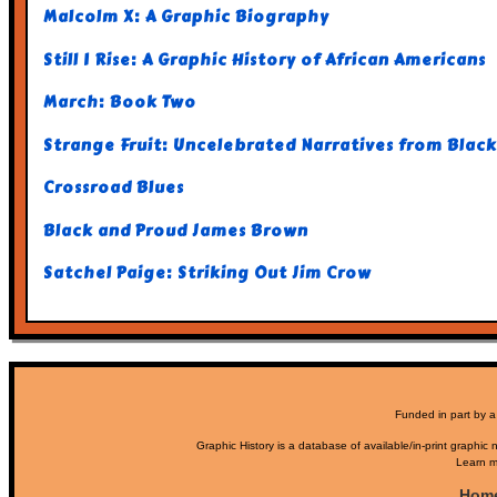
Malcolm X: A Graphic Biography
Still I Rise: A Graphic History of African Americans
March: Book Two
Strange Fruit: Uncelebrated Narratives from Black
Crossroad Blues
Black and Proud James Brown
Satchel Paige: Striking Out Jim Crow
Funded in part by a
Graphic History is a database of available/in-print graphic n
Learn m
Hom