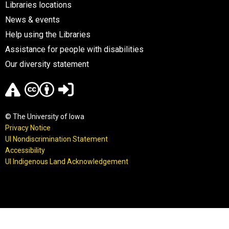
Libraries locations
News & events
Help using the Libraries
Assistance for people with disabilities
Our diversity statement
© The University of Iowa
Privacy Notice
UI Nondiscrimination Statement
Accessibility
UI Indigenous Land Acknowledgement