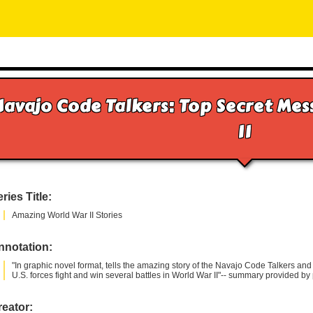
Navajo Code Talkers: Top Secret Me
II
ries Title:
Amazing World War II Stories
nnotation:
"In graphic novel format, tells the amazing story of the Navajo Code Talkers a
U.S. forces fight and win several battles in World War II"-- summary provided by 
eator: