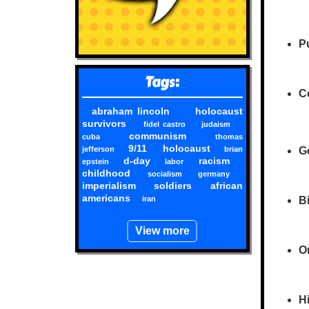
Pu
Tags:
Co
abraham lincoln
holocaust
survivors
fidel castro
judaism
communism
cuba
thomas
9/11
holocaust
jefferson
brian
G
d-day
racism
epstein
labor
childhood
socialism
germany
imperialism
soldiers
african
americans
iran
Bi
View more
O
Hi