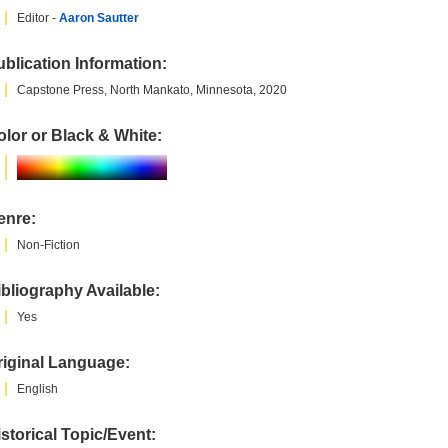
Editor -
Aaron Sautter
blication Information:
Capstone Press, North Mankato, Minnesota, 2020
lor or Black & White:
enre:
Non-Fiction
bliography Available:
Yes
riginal Language:
English
storical Topic/Event: