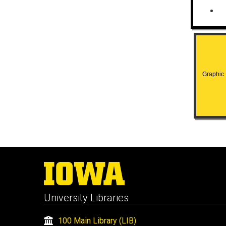
Graphic H
University Libraries
100 Main Library (LIB)