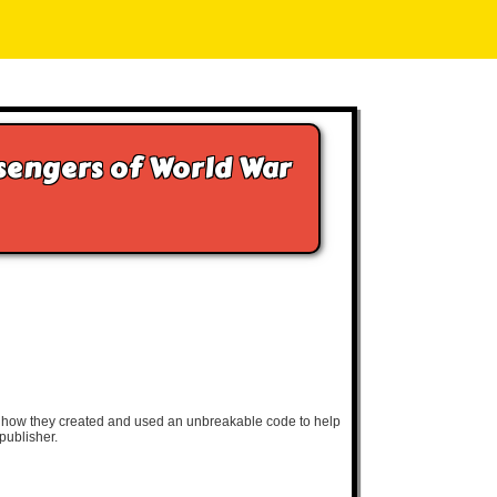
ssengers of World War
nd how they created and used an unbreakable code to help
publisher.