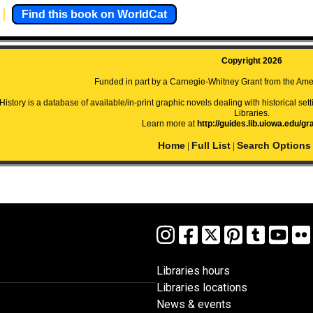
Find this book on WorldCat
Copyright 2026
Funded in part by a Carnegie-Whitney Grant from the Amer
istory is a database of available/in-print graphic novels dealing with historical setti
Libraries.
Learn more at
http://guides.lib.uiowa.edu/gr
Home
Full List
Search Options
|
|
Libraries hours
Libraries locations
News & events