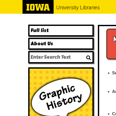
University Libraries
Full list
About Us
Se
A
Cr