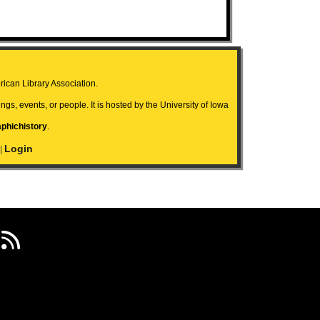
ican Library Association.
ngs, events, or people. It is hosted by the University of Iowa
aphichistory
.
Login
|