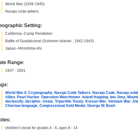
World War (1939-1945)
Navajo code talkers
eographic Setting:
California--Camp Pendleton
Battle of Guadalcanal (Solomon Islands : 1942-1943)
Japan--Hiroshima-shi
ate Range:
1937 - 2001
ags:
World War II
,
Cryptography
,
Navajo Code Talkers
,
Navajo Code
,
Navajo sold
Allies
,
Pearl Harbor
,
Operation Watchtower
,
Island Hopping
,
Iwo Jima
,
Mount
declassify
,
decipher
,
treaty
,
Tripartitle Treaty
,
Korean War
,
Vietnam War
,
Ale
Choctaw language
,
Congressional Gold Medal
,
George W. Bush
otes:
children’s book for grades 4 - 6, ages 8 - 14