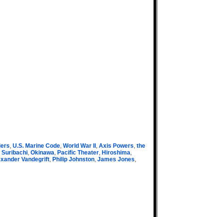
iers
,
U.S. Marine Code
,
World War II
,
Axis Powers
,
the
 Suribachi
,
Okinawa
,
Pacific Theater
,
Hiroshima
,
xander Vandegrift
,
Philip Johnston
,
James Jones
,