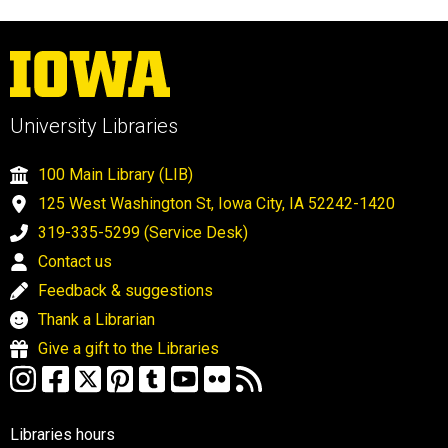
University Libraries
100 Main Library (LIB)
125 West Washington St, Iowa City, IA 52242-1420
319-335-5299 (Service Desk)
Contact us
Feedback & suggestions
Thank a Librarian
Give a gift to the Libraries
Libraries hours