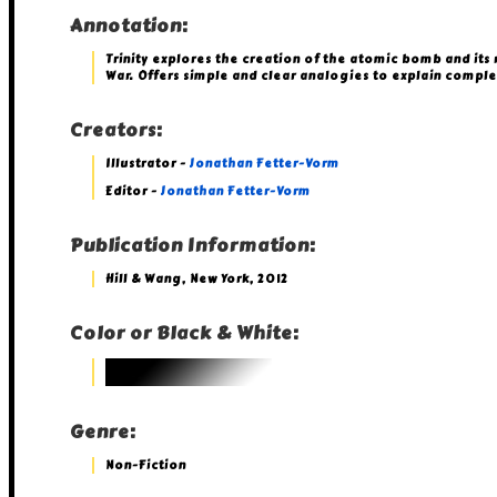
Annotation:
Trinity explores the creation of the atomic bomb and its
War. Offers simple and clear analogies to explain complex
Creators:
Illustrator -
Jonathan Fetter-Vorm
Editor -
Jonathan Fetter-Vorm
Publication Information:
Hill & Wang, New York, 2012
Color or Black & White:
Genre:
Non-Fiction