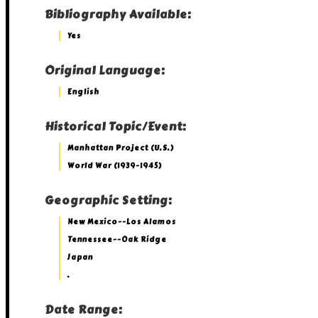
Bibliography Available:
Yes
Original Language:
English
Historical Topic/Event:
Manhattan Project (U.S.)
World War (1939-1945)
Geographic Setting:
New Mexico--Los Alamos
Tennessee--Oak Ridge
Japan
.
Date Range: