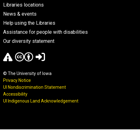
Libraries locations
News & events
Help using the Libraries
Assistance for people with disabilities
Our diversity statement
© The University of Iowa
Privacy Notice
UI Nondiscrimination Statement
Accessibility
UI Indigenous Land Acknowledgement