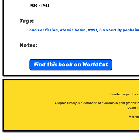
1939 - 1945
Tags:
nuclear fission
,
atomic bomb
,
WWII
,
J. Robert Oppenheim
Notes:
Find this book on WorldCat
Funded in part by a
Graphic History is a database of available/in-print graphic n
Learn m
Hom