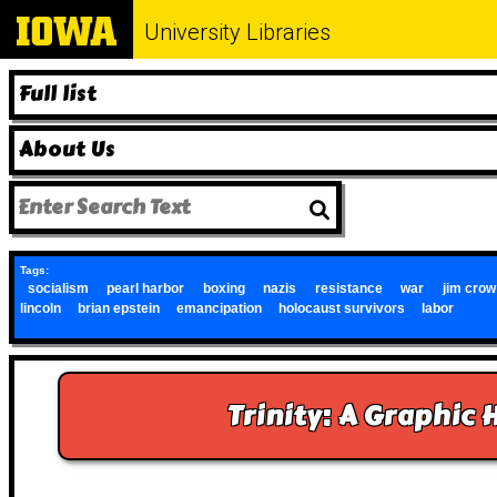
University Libraries
Full list
About Us
Tags:
socialism
pearl harbor
boxing
nazis
resistance
war
jim crow
lincoln
brian epstein
emancipation
holocaust survivors
labor
Trinity: A Graphic 