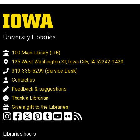
University Libraries
100 Main Library (LIB)
125 West Washington St, Iowa City, IA 52242-1420
319-335-5299 (Service Desk)
Contact us
Feedback & suggestions
Thank a Librarian
Give a gift to the Libraries
Libraries hours