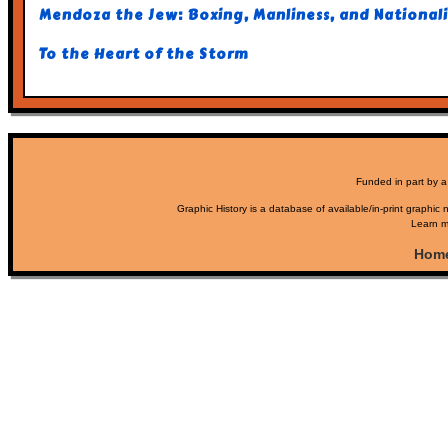
Mendoza the Jew: Boxing, Manliness, and Nationali
To the Heart of the Storm
Funded in part by a
Graphic History is a database of available/in-print graphic n
Learn m
Hom