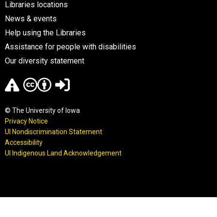
Libraries locations
News & events
Help using the Libraries
Assistance for people with disabilities
Our diversity statement
© The University of Iowa
Privacy Notice
UI Nondiscrimination Statement
Accessibility
UI Indigenous Land Acknowledgement