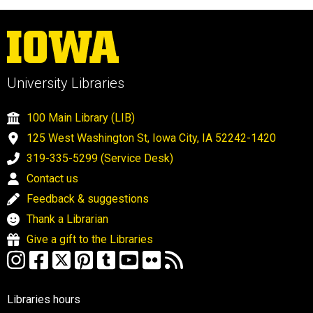
University Libraries
100 Main Library (LIB)
125 West Washington St, Iowa City, IA 52242-1420
319-335-5299 (Service Desk)
Contact us
Feedback & suggestions
Thank a Librarian
Give a gift to the Libraries
Libraries hours