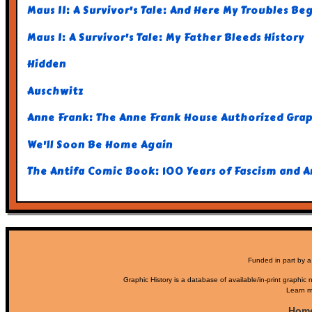
Maus II: A Survivor's Tale: And Here My Troubles Be
Maus I: A Survivor's Tale: My Father Bleeds History
Hidden
Auschwitz
Anne Frank: The Anne Frank House Authorized Gra
We'll Soon Be Home Again
The Antifa Comic Book: 100 Years of Fascism and 
Funded in part by a
Graphic History is a database of available/in-print graphic n
Learn m
Hom