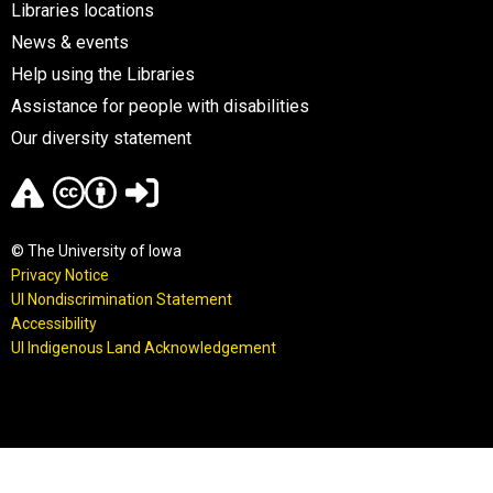
Libraries locations
News & events
Help using the Libraries
Assistance for people with disabilities
Our diversity statement
© The University of Iowa
Privacy Notice
UI Nondiscrimination Statement
Accessibility
UI Indigenous Land Acknowledgement