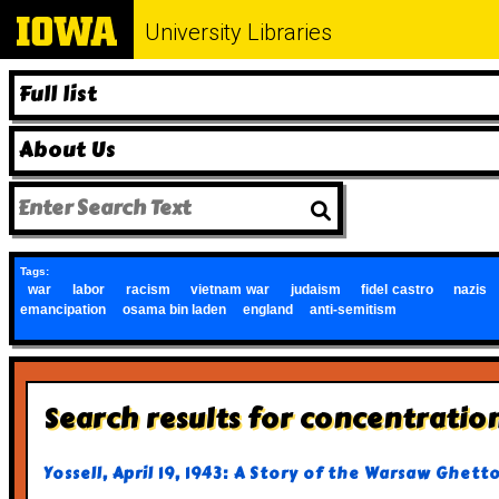
University Libraries
Full list
About Us
Tags:
war
labor
racism
vietnam war
judaism
fidel castro
nazis
emancipation
osama bin laden
england
anti-semitism
Search results for concentratio
Yossell, April 19, 1943: A Story of the Warsaw Ghett