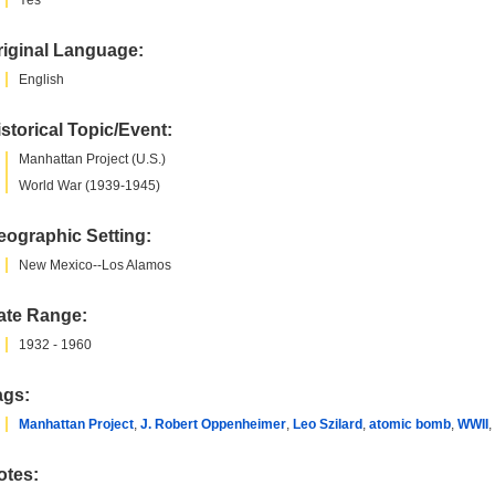
Yes
riginal Language:
English
storical Topic/Event:
Manhattan Project (U.S.)
World War (1939-1945)
eographic Setting:
New Mexico--Los Alamos
ate Range:
1932 - 1960
ags:
Manhattan Project
,
J. Robert Oppenheimer
,
Leo Szilard
,
atomic bomb
,
WWII
,
otes: