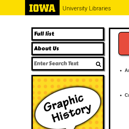
University Libraries
Full list
About Us
A
C