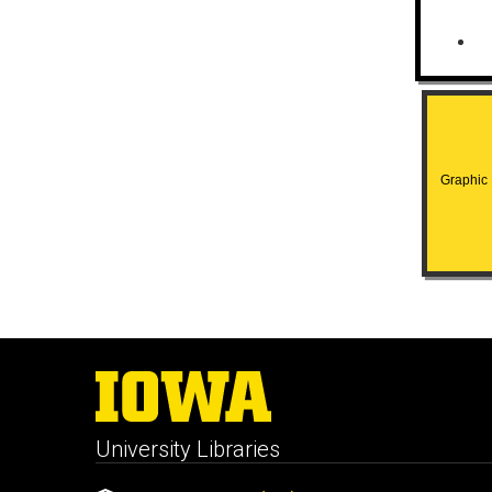
Graphic H
University Libraries