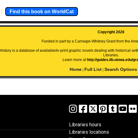
Find this book on WorldCat
Copyright 2026
Funded in part by a Carnegie-Whitney Grant from the Amer
istory is a database of available/in-print graphic novels dealing with historical setti
Libraries.
Learn more at
http://guides.lib.uiowa.edu/gr
Home
Full List
Search Options
|
|
Libraries hours
Libraries locations