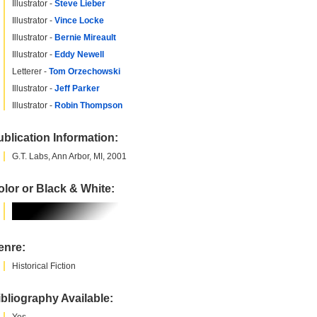
Illustrator -
Steve Lieber
Illustrator -
Vince Locke
Illustrator -
Bernie Mireault
Illustrator -
Eddy Newell
Letterer -
Tom Orzechowski
Illustrator -
Jeff Parker
Illustrator -
Robin Thompson
blication Information:
G.T. Labs, Ann Arbor, MI, 2001
lor or Black & White:
enre:
Historical Fiction
bliography Available: