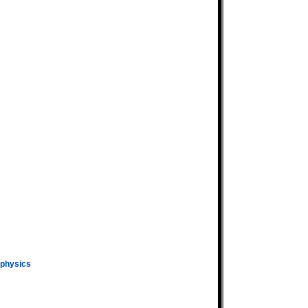
physics