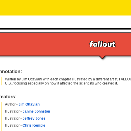
fallout
nnotation:
Written by Jim Ottaviani with each chapter illustrated by a different artist, FAL
U.S., focusing especially on how it affected the scientists who created it.
reators:
Author -
Jim Ottaviani
Illustrator -
Janine Johnston
Illustrator -
Jeffrey Jones
Illustrator -
Chris Kemple