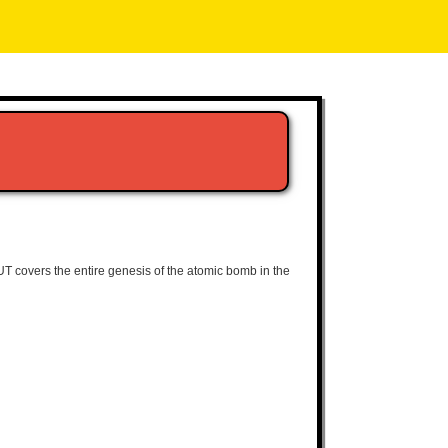
LOUT covers the entire genesis of the atomic bomb in the