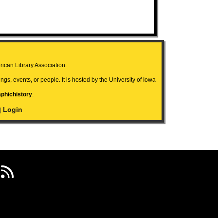
ican Library Association.
ngs, events, or people. It is hosted by the University of Iowa
aphichistory
.
Login
|