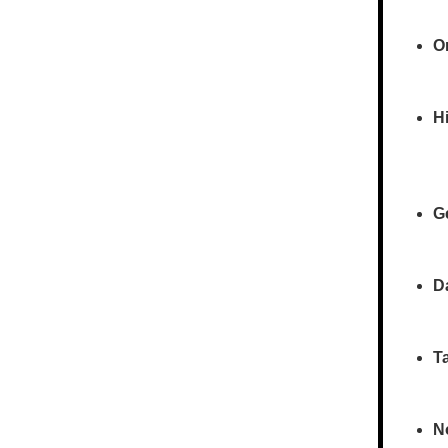
O
Hi
G
D
T
N