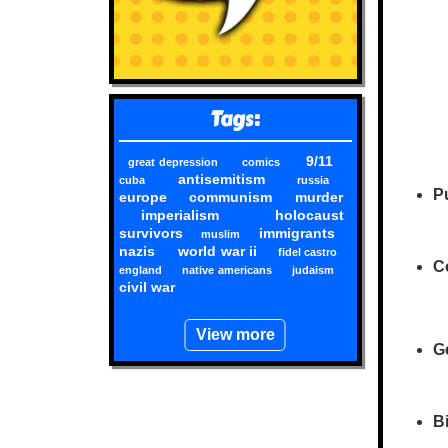
Tags:
9/11
great depression
comics
antisemitism
cuba
russia
Pu
europe
communism
murder
imperialism
holocaust
survivors
immigrants
muslim
nazis
world war ii
fidel castro
Co
england
native americans
judaism
civil war
View more
G
Bi